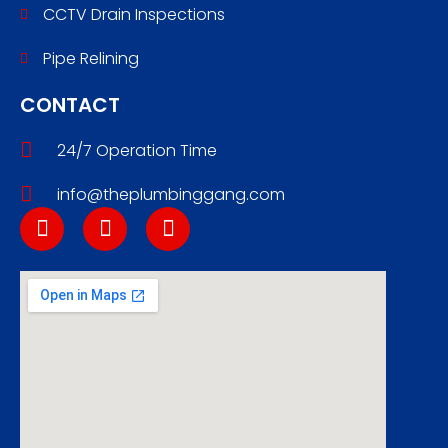
CCTV Drain Inspections
Pipe Relining
CONTACT
24/7 Operation Time
info@theplumbinggang.com