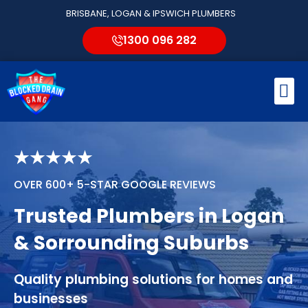
BRISBANE, LOGAN & IPSWICH PLUMBERS
1300 096 282
OVER 600+ 5-STAR GOOGLE REVIEWS
Trusted Plumbers in Logan
& Sorrounding Suburbs
Quality plumbing solutions for homes and
businesses