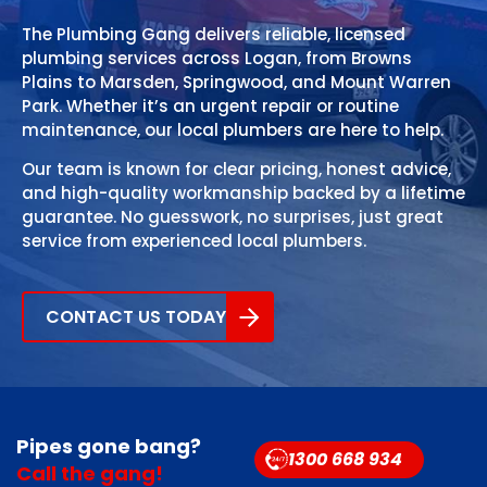
The Plumbing Gang delivers reliable, licensed
plumbing services across Logan, from Browns
Plains to Marsden, Springwood, and Mount Warren
Park. Whether it’s an urgent repair or routine
maintenance, our local plumbers are here to help.
Our team is known for clear pricing, honest advice,
and high-quality workmanship backed by a lifetime
guarantee. No guesswork, no surprises, just great
service from experienced local plumbers.
CONTACT US TODAY
Pipes gone bang?
1300 668 934
Call the gang!