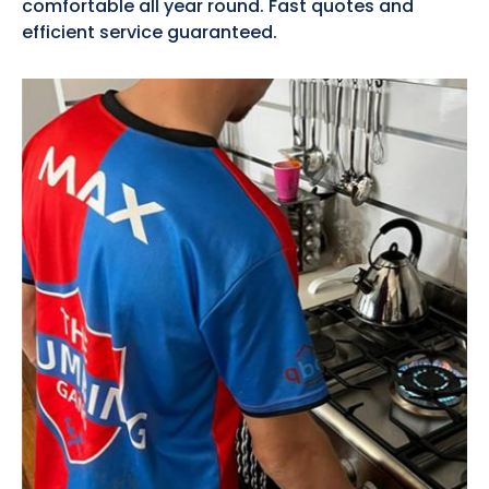
comfortable all year round. Fast quotes and
efficient service guaranteed.