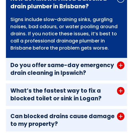
drain plumber in Brisbane?
Signs include slow-draining sinks, gurgling
noises, bad odours, or water pooling around
drains. If you notice these issues, it’s best to
call a professional drainage plumber in
Brisbane before the problem gets worse.
Do you offer same-day emergency
drain cleaning in Ipswich?
What’s the fastest way to fix a
blocked toilet or sink in Logan?
Can blocked drains cause damage
to my property?