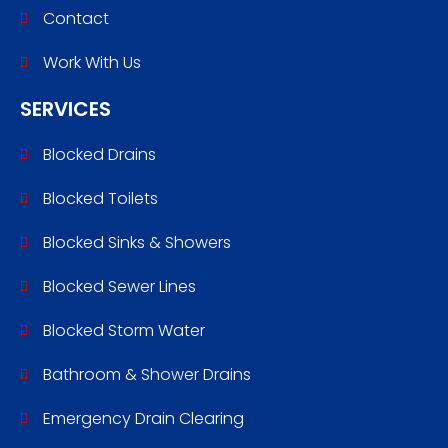
Contact
Work With Us
SERVICES
Blocked Drains
Blocked Toilets
Blocked Sinks & Showers
Blocked Sewer Lines
Blocked Storm Water
Bathroom & Shower Drains
Emergency Drain Clearing