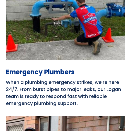
Emergency Plumbers
When a plumbing emergency strikes, we’re here
24/7. From burst pipes to major leaks, our Logan
team is ready to respond fast with reliable
emergency plumbing support.