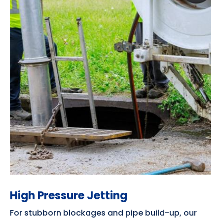
High Pressure Jetting
For stubborn blockages and pipe build-up, our