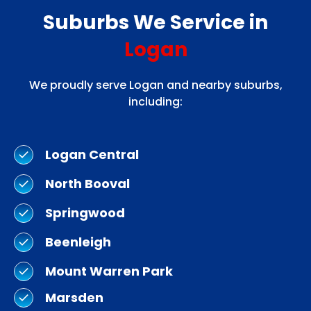
Suburbs We Service in
Logan
We proudly serve Logan and nearby suburbs,
including:
Logan Central
North Booval
Springwood
Beenleigh
Mount Warren Park
Marsden