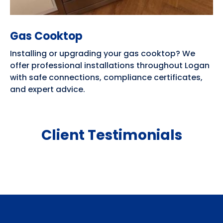
Gas Cooktop
Installing or upgrading your gas cooktop? We
offer professional installations throughout Logan
with safe connections, compliance certificates,
and expert advice.
Client Testimonials