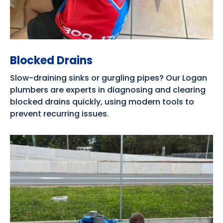
Blocked Drains
Slow-draining sinks or gurgling pipes? Our Logan
plumbers are experts in diagnosing and clearing
blocked drains quickly, using modern tools to
prevent recurring issues.