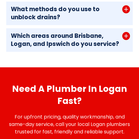
What methods do you use to
unblock drains?
Which areas around Brisbane,
Logan, and Ipswich do you service?
Need A Plumber In Logan
Fast?
For upfront pricing, quality workmanship, and
same-day service, call your local Logan plumbers
trusted for fast, friendly and reliable support.