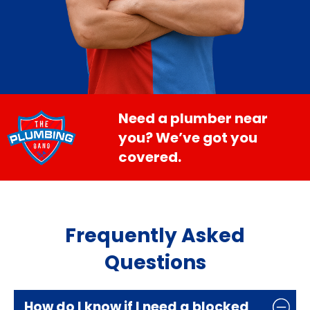
Need a plumber near
you? We’ve got you
covered.
Frequently Asked
Questions
How do I know if I need a blocked