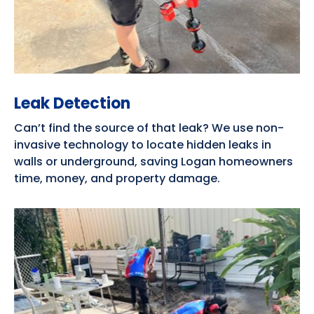
Leak Detection
Can’t find the source of that leak? We use non-
invasive technology to locate hidden leaks in
walls or underground, saving Logan homeowners
time, money, and property damage.