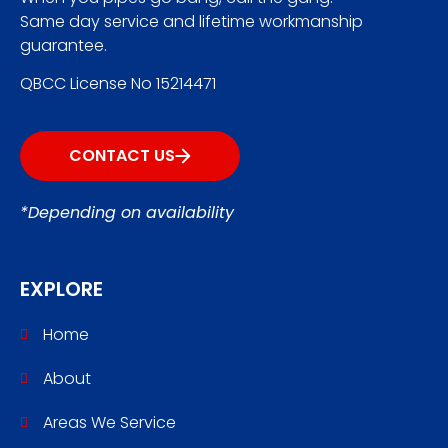
Same day service and lifetime workmanship
guarantee.
QBCC License No 15214471
CONTACT US
*Depending on availability
EXPLORE
Home
About
Areas We Service