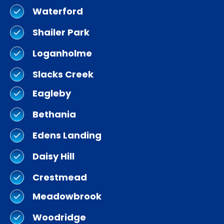
Waterford
Shailer Park
Loganholme
Slacks Creek
Eagleby
Bethania
Edens Landing
Daisy Hill
Crestmead
Meadowbrook
Woodridge