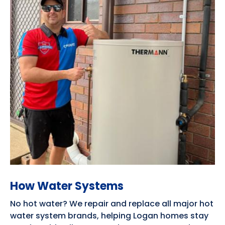
How Water Systems
No hot water? We repair and replace all major hot
water system brands, helping Logan homes stay