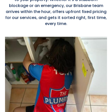
blockage or an emergency, our Brisbane team
arrives within the hour, offers upfront fixed pricing
for our services, and gets it sorted right, first time,
every time.