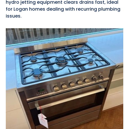
hydro jetting equipment clears drains fast, ideal
for Logan homes dealing with recurring plumbing
issues.