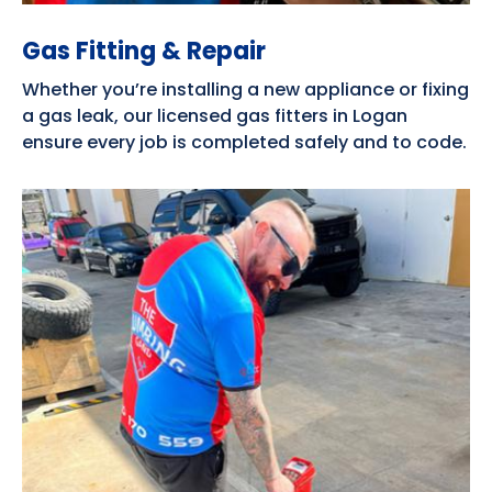
Gas Fitting & Repair
Whether you’re installing a new appliance or fixing
a gas leak, our licensed gas fitters in Logan
ensure every job is completed safely and to code.