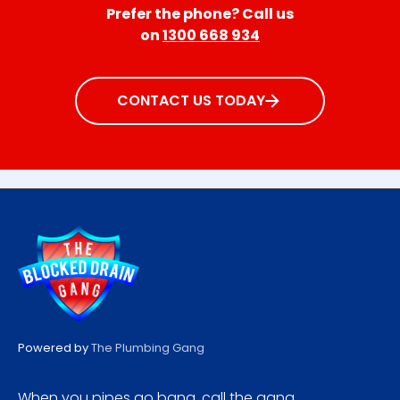
Prefer the phone? Call us
on
1300 668 934
CONTACT US TODAY
Powered by
The Plumbing Gang
When you pipes go bang, call the gang.