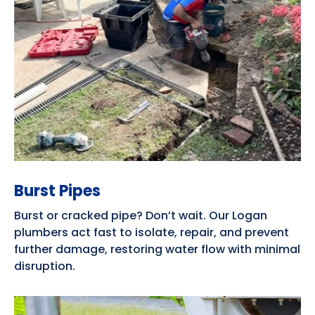
Burst Pipes
Burst or cracked pipe? Don’t wait. Our Logan
plumbers act fast to isolate, repair, and prevent
further damage, restoring water flow with minimal
disruption.