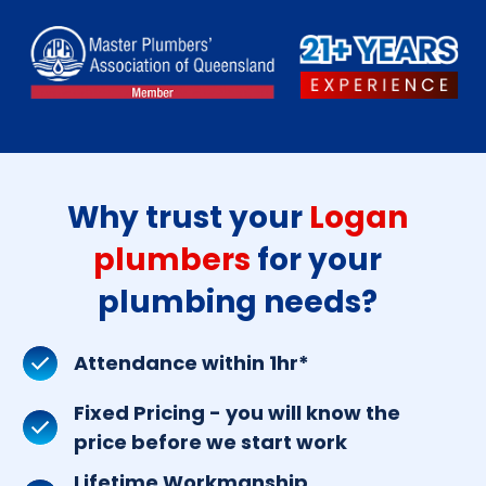
Why trust your
Logan
plumbers
for your
plumbing needs?
Attendance within 1hr*
Fixed Pricing - you will know the
price before we start work
Lifetime Workmanship