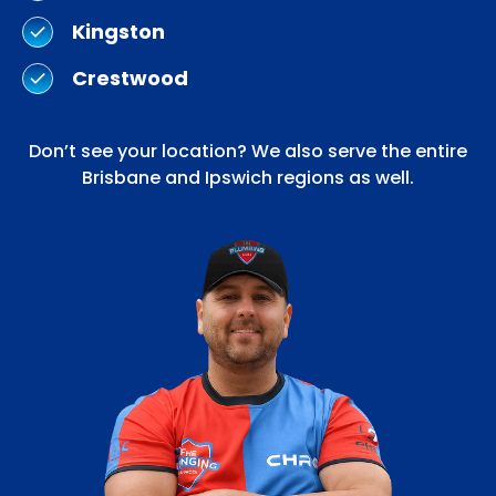
Kingston
Crestwood
Don’t see your location? We also serve the entire
Brisbane and Ipswich regions as well.