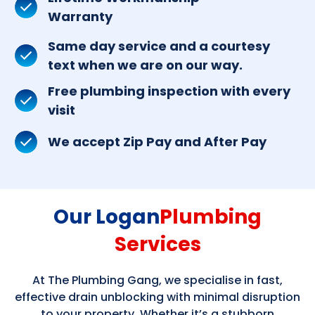
Warranty
Same day service and a courtesy
text when we are on our way.
Free plumbing inspection with every
visit
We accept Zip Pay and After Pay
Our Logan
Plumbing
Services
At The Plumbing Gang, we specialise in fast,
effective drain unblocking with minimal disruption
to your property. Whether it’s a stubborn